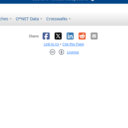
ches
O*NET Data
Crosswalks
as helpful
t was not helpful
Facebook
X
LinkedIn
Reddit
Email
Share:
Link to Us
•
Cite this Page
License
Creative Commons CC-BY