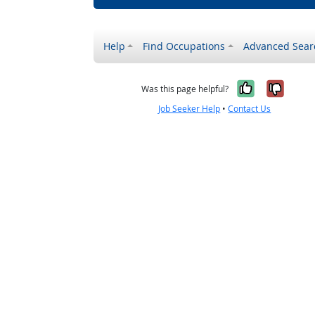
Help
Find Occupations
Advanced Sear
Yes, it w
No, i
Was this page helpful?
Job Seeker Help
•
Contact Us