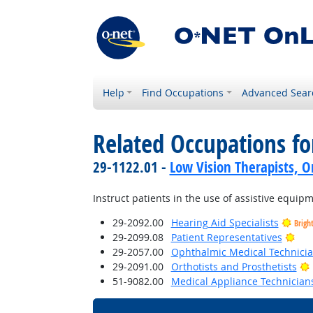
Help
Find Occupations
Advanced Sear
Related Occupations f
29-1122.01 -
Low Vision Therapists, Or
Instruct patients in the use of assistive equip
29-2092.00
Hearing Aid Specialists
Brigh
Bri
29-2099.08
Patient Representatives
29-2057.00
Ophthalmic Medical Technici
29-2091.00
Orthotists and Prosthetists
51-9082.00
Medical Appliance Technician