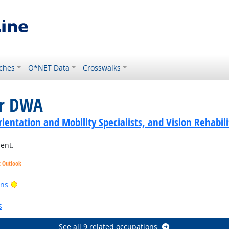
ches
O*NET Data
Crosswalks
or DWA
ientation and Mobility Specialists, and Vision Rehabili
ment.
t Outlook
ght Outlook
Bright Outlook
ans
Bright Outlook
s
See all 9 related occupations