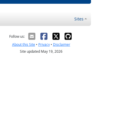
Sites
Follow us:
About this Site
•
Privacy
•
Disclaimer
Site updated May 19, 2026