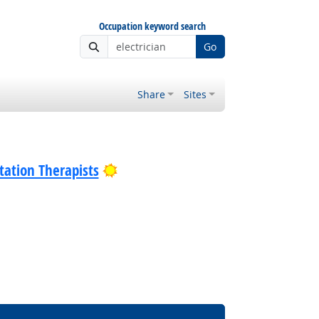
Occupation keyword search
Go
Share
Sites
Bright Outlook
tation Therapists