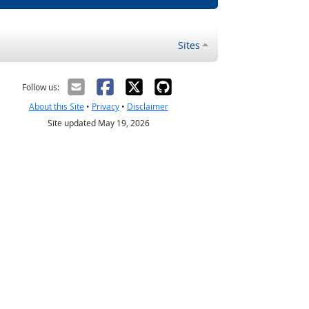
Sites
Follow us:
About this Site
•
Privacy
•
Disclaimer
Site updated May 19, 2026