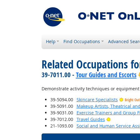
Help
Find Occupations
Advanced Sear
Related Occupations f
39-7011.00 -
Tour Guides and Escorts
Demonstrate activity techniques or equipment
39-5094.00
Skincare Specialists
Bright Out
39-5091.00
Makeup Artists, Theatrical a
39-9031.00
Exercise Trainers and Group Fi
Bright Outloo
39-7012.00
Travel Guides
21-1093.00
Social and Human Service Ass