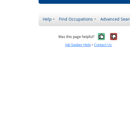
Help
Find Occupations
Advanced Sear
Yes, it w
No, i
Was this page helpful?
Job Seeker Help
•
Contact Us