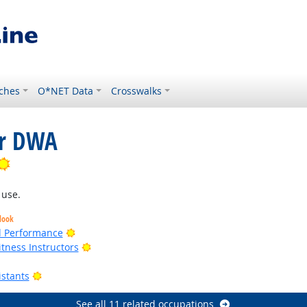
ches
O*NET Data
Crosswalks
or DWA
Bright Outlook
 use.
look
Bright Outlook
nd Performance
Bright Outlook
tness Instructors
k
Bright Outlook
istants
See all 11 related occupations