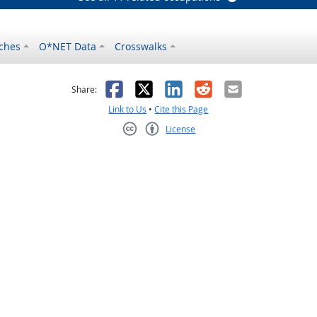
ches
O*NET Data
Crosswalks
as helpful
t was not helpful
Facebook
X
LinkedIn
Reddit
Email
Share:
Link to Us
•
Cite this Page
License
Creative Commons CC-BY