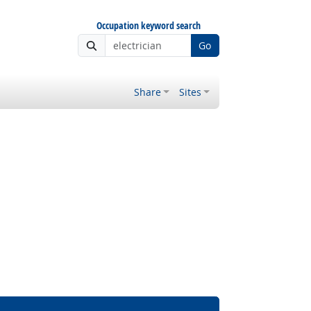
Occupation keyword search
Go
Share
Sites