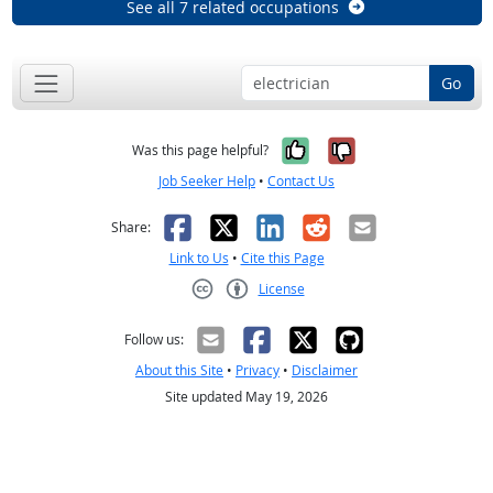
See all 7 related occupations
Go
Yes, it was help
No, it was n
Was this page helpful?
Job Seeker Help
•
Contact Us
Facebook
X
LinkedIn
Reddit
Email
Share:
Link to Us
•
Cite this Page
License
Creative Commons CC-BY
Follow us:
About this Site
•
Privacy
•
Disclaimer
Site updated May 19, 2026