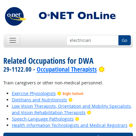
Go
Related Occupations for DWA
Bright Outl
29-1122.00 -
Occupational Therapists
Train caregivers or other non-medical personnel.
Exercise Physiologists
Bright Outlook
Bright Outlook
Dietitians and Nutritionists
Low Vision Therapists, Orientation and Mobility Specialists,
Bright Outlook
and Vision Rehabilitation Therapists
Bright Outlook
Speech-Language Pathologists
B
Health Information Technologists and Medical Registrars