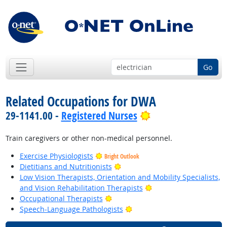
Go
Related Occupations for DWA
Bright Outlook
29-1141.00 -
Registered Nurses
Train caregivers or other non-medical personnel.
Exercise Physiologists
Bright Outlook
Bright Outlook
Dietitians and Nutritionists
Low Vision Therapists, Orientation and Mobility Specialists,
Bright Outlook
and Vision Rehabilitation Therapists
Bright Outlook
Occupational Therapists
Bright Outlook
Speech-Language Pathologists