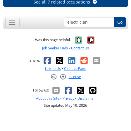
See all 7 related occupations
Go
Yes, it was help
No, it was n
Was this page helpful?
Job Seeker Help
•
Contact Us
Facebook
X
LinkedIn
Reddit
Email
Share:
Link to Us
•
Cite this Page
License
Creative Commons CC-BY
Follow us:
About this Site
•
Privacy
•
Disclaimer
Site updated May 19, 2026