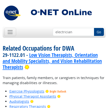
Go
Related Occupations for DWA
29-1122.01 -
Low Vision Therapists, Orientation
and Mobility Specialists, and Vision Rehabilitation
Bright Outlook
Therapists
Train patients, family members, or caregivers in techniques for
managing disabilities or illnesses.
Exercise Physiologists
Bright Outlook
Bright Outlook
Physical Therapist Assistants
Bright Outlook
Audiologists
Bright Outlook
Respiratory Therapists