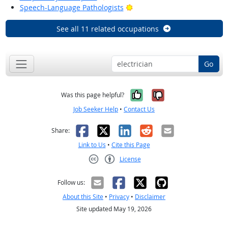
Bright Outlook
Speech-Language Pathologists
See all 11 related occupations
Go
Yes, it was help
No, it was n
Was this page helpful?
Job Seeker Help
•
Contact Us
Facebook
X
LinkedIn
Reddit
Email
Share:
Link to Us
•
Cite this Page
License
Creative Commons CC-BY
Follow us:
About this Site
•
Privacy
•
Disclaimer
Site updated May 19, 2026