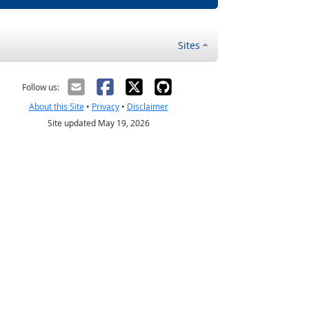
Sites
Follow us:
About this Site
•
Privacy
•
Disclaimer
Site updated May 19, 2026