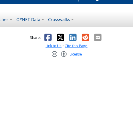
ches
O*NET Data
Crosswalks
as helpful
t was not helpful
Facebook
X
LinkedIn
Reddit
Email
Share:
Link to Us
•
Cite this Page
License
Creative Commons CC-BY