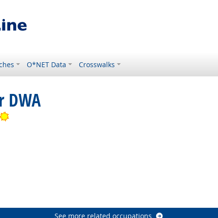
ches
O*NET Data
Crosswalks
or DWA
Bright Outlook
Bright Outlook
ht Outlook
See more related occupations