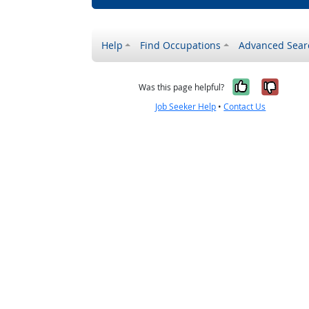
Help
Find Occupations
Advanced Sear
Yes, it w
No, i
Was this page helpful?
Job Seeker Help
•
Contact Us