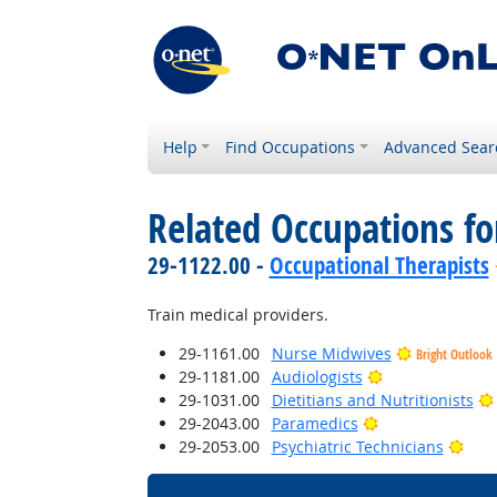
Help
Find Occupations
Advanced Sear
Related Occupations f
29-1122.00 -
Occupational Therapists
Train medical providers.
29-1161.00
Nurse Midwives
Bright Outlook
Bright Outlook
29-1181.00
Audiologists
29-1031.00
Dietitians and Nutritionists
Bright Outlook
29-2043.00
Paramedics
Brig
29-2053.00
Psychiatric Technicians