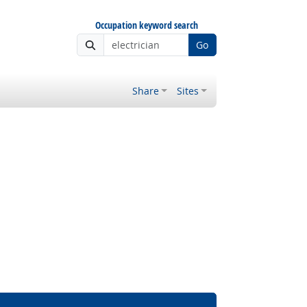
Occupation keyword search
Go
Share
Sites