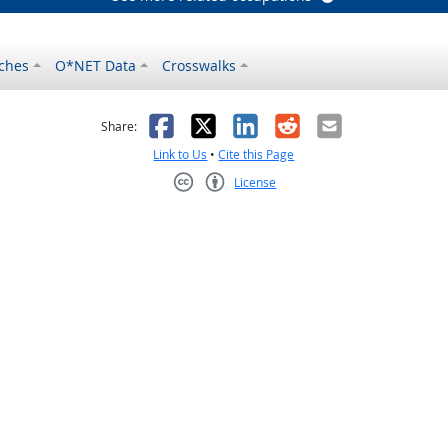
ches
O*NET Data
Crosswalks
as helpful
t was not helpful
Facebook
X
LinkedIn
Reddit
Email
Share:
Link to Us
•
Cite this Page
License
Creative Commons CC-BY