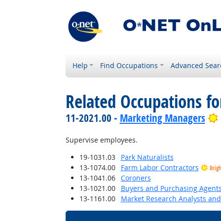
Help
Find Occupations
Advanced Sear
Related Occupations f
11-2021.00 -
Marketing Managers
Supervise employees.
19-1031.03
Park Naturalists
13-1074.00
Farm Labor Contractors
Brig
13-1041.06
Coroners
13-1021.00
Buyers and Purchasing Agents
13-1161.00
Market Research Analysts and 