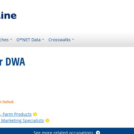
ches
O*NET Data
Crosswalks
or DWA
Bright Outlook
ht Outlook
Bright Outlook
, Farm Products
Bright Outlook
Marketing Specialists
See more related occupations