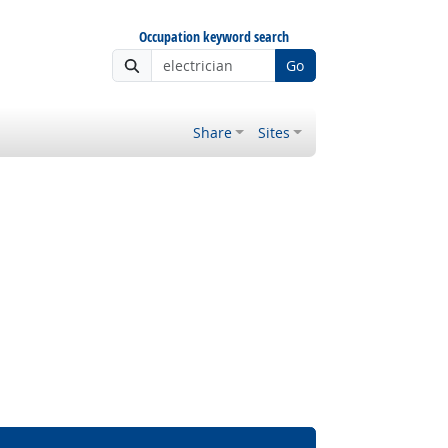
Occupation keyword search
Go
Share
Sites