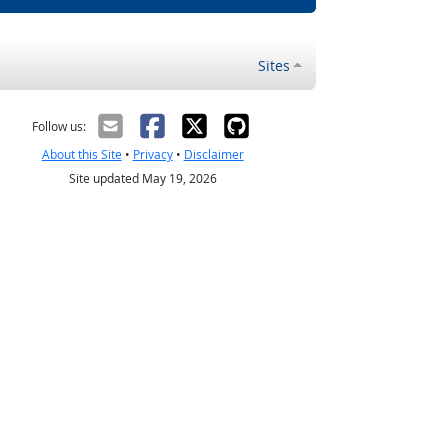
Sites
Follow us:
About this Site
•
Privacy
•
Disclaimer
Site updated May 19, 2026