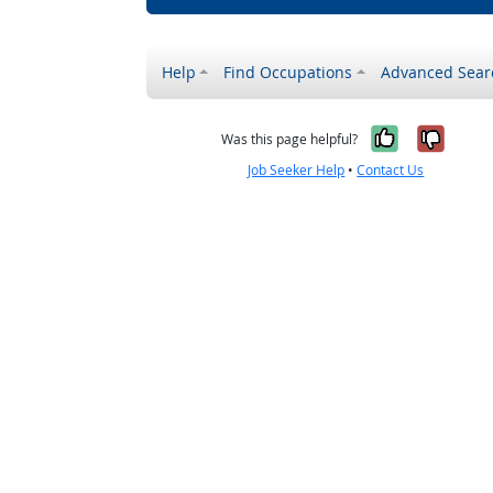
Help
Find Occupations
Advanced Sear
Yes, it w
No, i
Was this page helpful?
Job Seeker Help
•
Contact Us