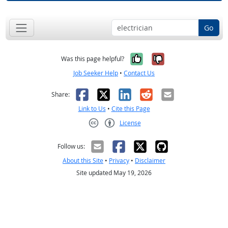
Go
Yes, it was help
No, it was n
Was this page helpful?
Job Seeker Help
•
Contact Us
Facebook
X
LinkedIn
Reddit
Email
Share:
Link to Us
•
Cite this Page
License
Creative Commons CC-BY
Follow us:
About this Site
•
Privacy
•
Disclaimer
Site updated May 19, 2026