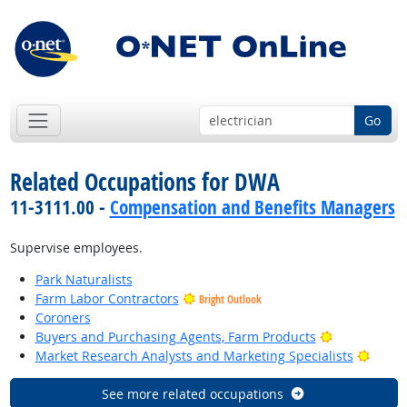
Go
Related Occupations for DWA
11-3111.00 -
Compensation and Benefits Managers
Supervise employees.
Park Naturalists
Farm Labor Contractors
Bright Outlook
Coroners
Bright Outlo
Buyers and Purchasing Agents, Farm Products
Bright
Market Research Analysts and Marketing Specialists
See more related occupations