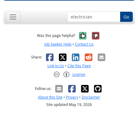
Go
Yes, it was help
No, it was n
Was this page helpful?
Job Seeker Help
•
Contact Us
Facebook
X
LinkedIn
Reddit
Email
Share:
Link to Us
•
Cite this Page
License
Creative Commons CC-BY
Follow us:
About this Site
•
Privacy
•
Disclaimer
Site updated May 19, 2026