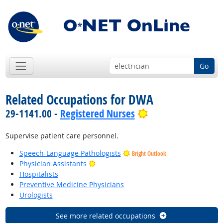
Go
Related Occupations for DWA
Bright Outlook
29-1141.00 -
Registered Nurses
Supervise patient care personnel.
Speech-Language Pathologists
Bright Outlook
Bright Outlook
Physician Assistants
Hospitalists
Preventive Medicine Physicians
Urologists
See more related occupations