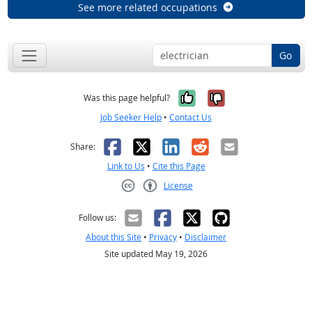
See more related occupations
Go
Yes, it was help
No, it was n
Was this page helpful?
Job Seeker Help
•
Contact Us
Facebook
X
LinkedIn
Reddit
Email
Share:
Link to Us
•
Cite this Page
License
Creative Commons CC-BY
Follow us:
About this Site
•
Privacy
•
Disclaimer
Site updated May 19, 2026