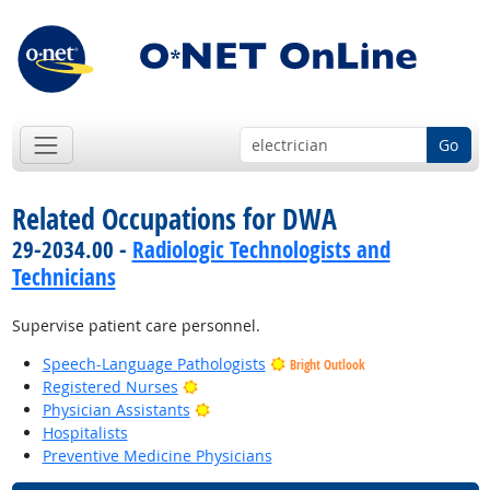
Go
Related Occupations for DWA
29-2034.00 -
Radiologic Technologists and
Technicians
Supervise patient care personnel.
Speech-Language Pathologists
Bright Outlook
Bright Outlook
Registered Nurses
Bright Outlook
Physician Assistants
Hospitalists
Preventive Medicine Physicians