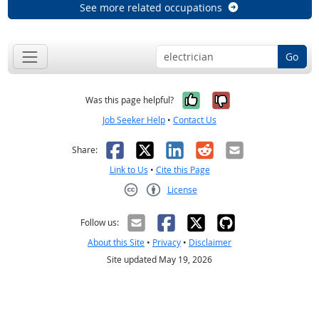
See more related occupations
Go
Yes, it was help
No, it was n
Was this page helpful?
Job Seeker Help
•
Contact Us
Facebook
X
LinkedIn
Reddit
Email
Share:
Link to Us
•
Cite this Page
License
Creative Commons CC-BY
Follow us:
About this Site
•
Privacy
•
Disclaimer
Site updated May 19, 2026