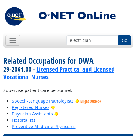
Go
Related Occupations for DWA
29-2061.00 -
Licensed Practical and Licensed
Vocational Nurses
Supervise patient care personnel.
Speech-Language Pathologists
Bright Outlook
Bright Outlook
Registered Nurses
Bright Outlook
Physician Assistants
Hospitalists
Preventive Medicine Physicians