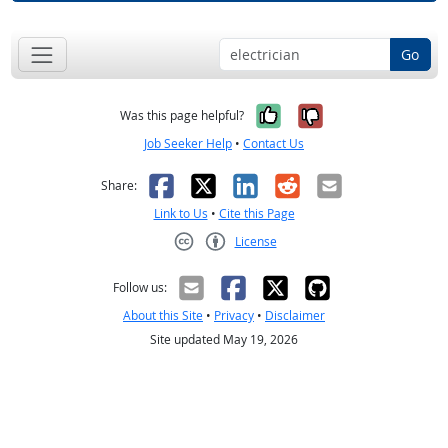
Go
Yes, it was help
No, it was n
Was this page helpful?
Job Seeker Help
•
Contact Us
Facebook
X
LinkedIn
Reddit
Email
Share:
Link to Us
•
Cite this Page
License
Creative Commons CC-BY
Follow us:
About this Site
•
Privacy
•
Disclaimer
Site updated May 19, 2026