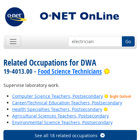
Go
Related Occupations for DWA
Bright Outl
19-4013.00 -
Food Science Technicians
Supervise laboratory work.
Computer Science Teachers, Postsecondary
Bright Outlook
Career/Technical Education Teachers, Postsecondary
Bright Outlook
Health Specialties Teachers, Postsecondary
Agricultural Sciences Teachers, Postsecondary
Environmental Science Teachers, Postsecondary
See all 18 related occupations