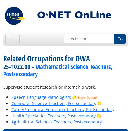
Go
Related Occupations for DWA
25-1022.00 -
Mathematical Science Teachers,
Postsecondary
Supervise student research or internship work.
Speech-Language Pathologists
Bright Outlook
Bright Outlook
Computer Science Teachers, Postsecondary
Career/Technical Education Teachers, Postsecondary
Bright Outlook
Health Specialties Teachers, Postsecondary
Agricultural Sciences Teachers, Postsecondary