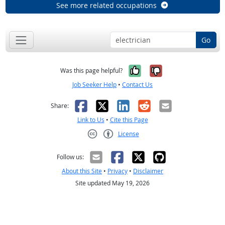
See more related occupations
Go
Yes, it was help
No, it was n
Was this page helpful?
Job Seeker Help
•
Contact Us
Facebook
X
LinkedIn
Reddit
Email
Share:
Link to Us
•
Cite this Page
License
Creative Commons CC-BY
Follow us:
About this Site
•
Privacy
•
Disclaimer
Site updated May 19, 2026