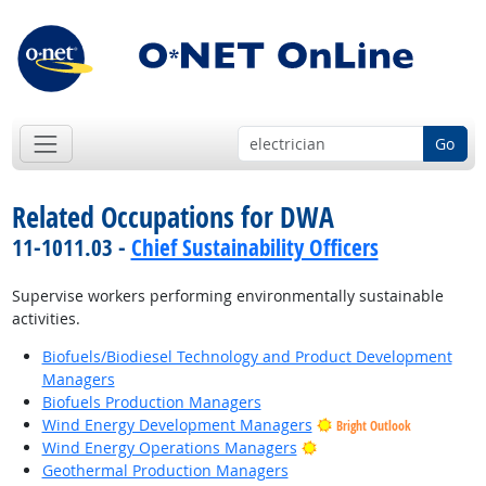
Go
Related Occupations for DWA
11-1011.03 -
Chief Sustainability Officers
Supervise workers performing environmentally sustainable
activities.
Biofuels/Biodiesel Technology and Product Development
Managers
Biofuels Production Managers
Wind Energy Development Managers
Bright Outlook
Bright Outlook
Wind Energy Operations Managers
Geothermal Production Managers