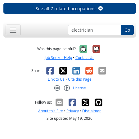
See all 7 related occupations
Go
Yes, it was help
No, it was n
Was this page helpful?
Job Seeker Help
•
Contact Us
Facebook
X
LinkedIn
Reddit
Email
Share:
Link to Us
•
Cite this Page
License
Creative Commons CC-BY
Follow us:
About this Site
•
Privacy
•
Disclaimer
Site updated May 19, 2026