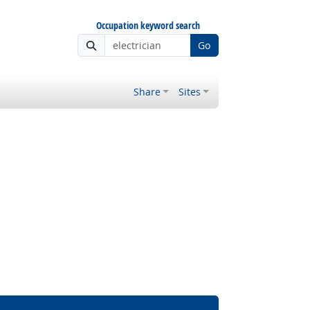
Occupation keyword search
Go
Share
Sites