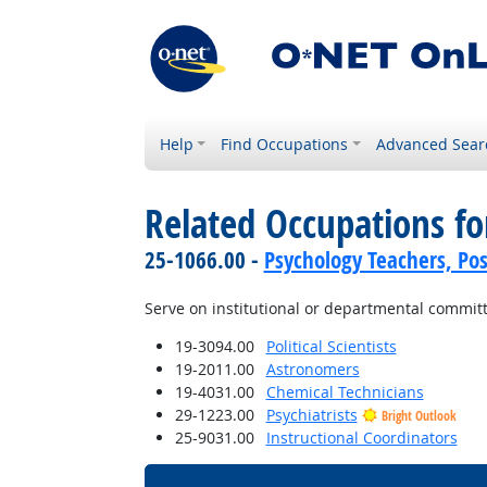
Help
Find Occupations
Advanced Sear
Related Occupations f
25-1066.00 -
Psychology Teachers, Po
Serve on institutional or departmental commit
19-3094.00
Political Scientists
19-2011.00
Astronomers
19-4031.00
Chemical Technicians
29-1223.00
Psychiatrists
Bright Outlook
25-9031.00
Instructional Coordinators