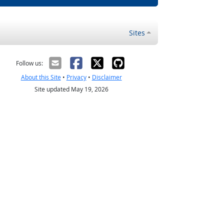
Sites
Follow us:
About this Site
•
Privacy
•
Disclaimer
Site updated May 19, 2026