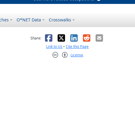
ches
O*NET Data
Crosswalks
as helpful
t was not helpful
Facebook
X
LinkedIn
Reddit
Email
Share:
Link to Us
•
Cite this Page
License
Creative Commons CC-BY