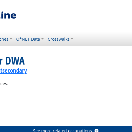
ches
O*NET Data
Crosswalks
or DWA
stsecondary
tees.
See more related occupations