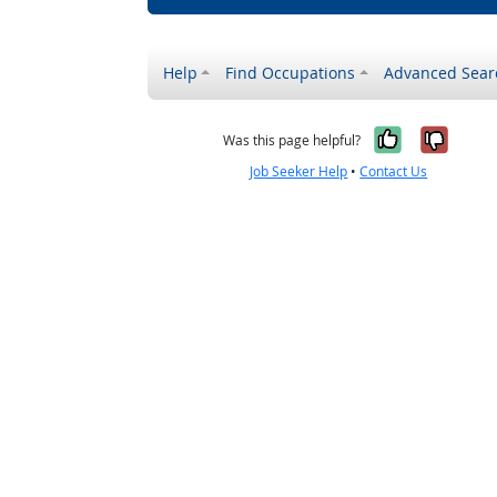
Help
Find Occupations
Advanced Sear
Yes, it w
No, i
Was this page helpful?
Job Seeker Help
•
Contact Us