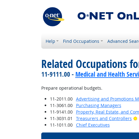
Help
Find Occupations
Advanced Sear
Related Occupations f
11-9111.00 -
Medical and Health Serv
Prepare operational budgets.
11-2011.00
Advertising and Promotions 
11-3061.00
Purchasing Managers
11-9141.00
Property, Real Estate, and C
11-3031.01
Treasurers and Controllers
11-1011.00
Chief Executives