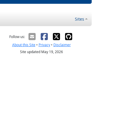
Sites
Follow us:
About this Site
•
Privacy
•
Disclaimer
Site updated May 19, 2026