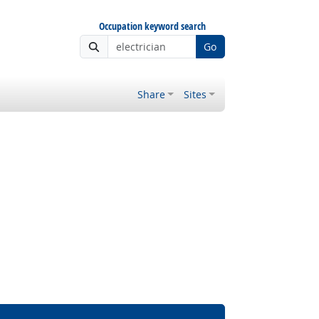
Occupation keyword search
Go
Share
Sites