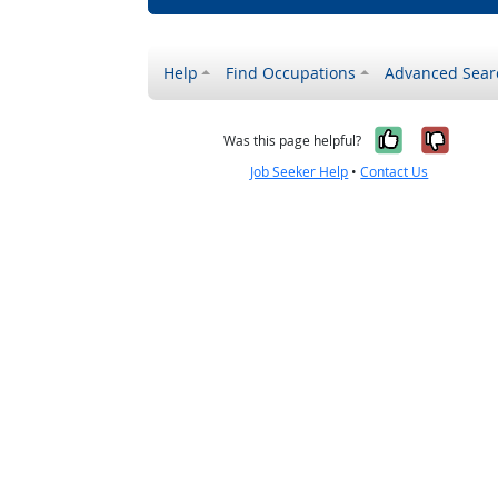
Help
Find Occupations
Advanced Sear
Yes, it w
No, i
Was this page helpful?
Job Seeker Help
•
Contact Us