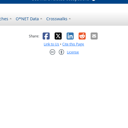
ches
O*NET Data
Crosswalks
as helpful
t was not helpful
Facebook
X
LinkedIn
Reddit
Email
Share:
Link to Us
•
Cite this Page
License
Creative Commons CC-BY