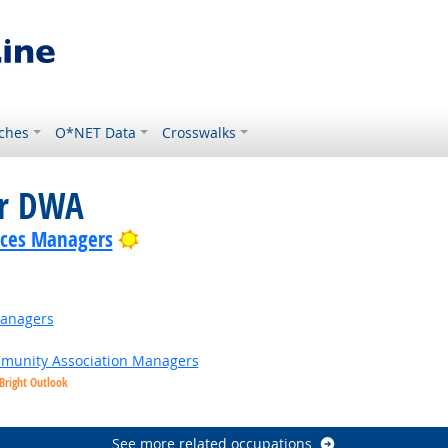
ches
O*NET Data
Crosswalks
or DWA
Bright Outlook
ices Managers
Managers
ommunity Association Managers
Bright Outlook
See more related occupations