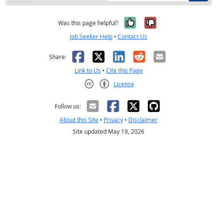
Yes, it was help
No, it was n
Was this page helpful?
Job Seeker Help
•
Contact Us
Facebook
X
LinkedIn
Reddit
Email
Share:
Link to Us
•
Cite this Page
License
Creative Commons CC-BY
Follow us:
About this Site
•
Privacy
•
Disclaimer
Site updated May 19, 2026