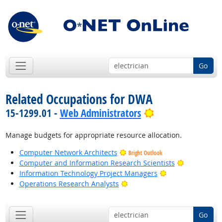
Go
Related Occupations for DWA
Bright Outlook
15-1299.01 -
Web Administrators
Manage budgets for appropriate resource allocation.
Computer Network Architects
Bright Outlook
Bright Outl
Computer and Information Research Scientists
Bright Outlook
Information Technology Project Managers
Bright Outlook
Operations Research Analysts
Go