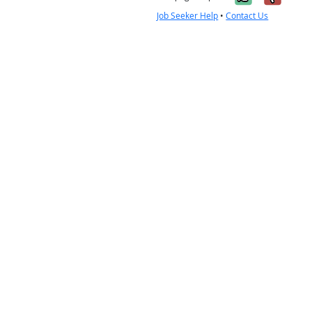
Job Seeker Help
•
Contact Us