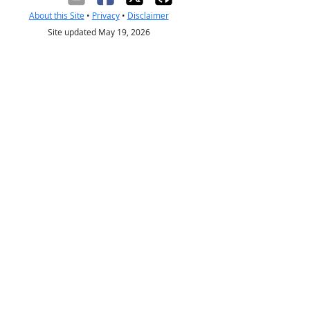
About this Site
•
Privacy
•
Disclaimer
Site updated May 19, 2026