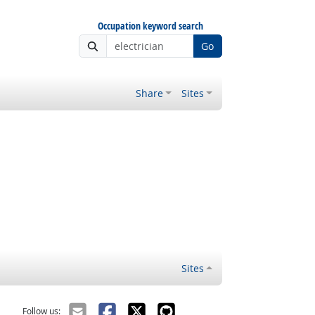
Occupation keyword search
Go
Share
Sites
Sites
Follow us: