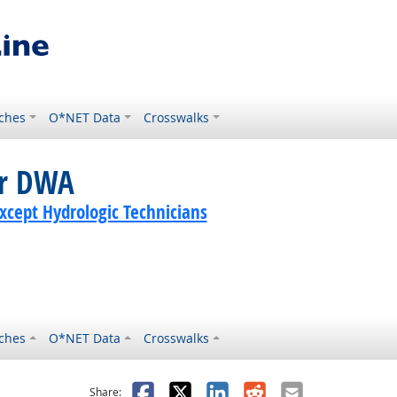
ches
O*NET Data
Crosswalks
or DWA
Except Hydrologic Technicians
ches
O*NET Data
Crosswalks
as helpful
t was not helpful
Facebook
X
LinkedIn
Reddit
Email
Share: