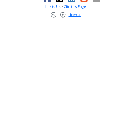
Link to Us
•
Cite this Page
License
Creative Commons CC-BY