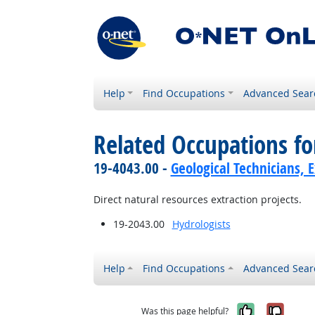
Help
Find Occupations
Advanced Sear
Related Occupations f
19-4043.00 -
Geological Technicians, 
Direct natural resources extraction projects.
19-2043.00
Hydrologists
Help
Find Occupations
Advanced Sear
Yes, it w
No, i
Was this page helpful?