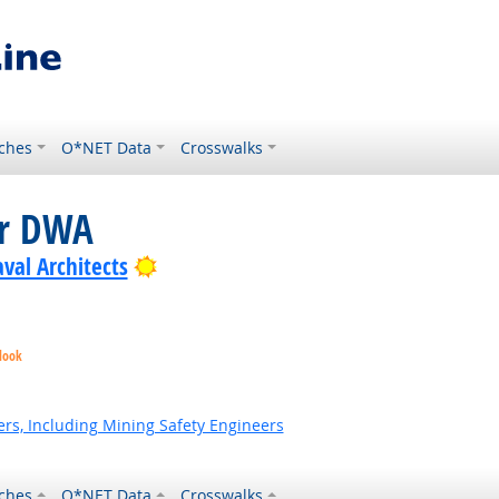
ches
O*NET Data
Crosswalks
or DWA
Bright Outlook
val Architects
look
ok
t Outlook
rs, Including Mining Safety Engineers
ches
O*NET Data
Crosswalks