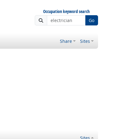
Occupation keyword search
Go
Share
Sites
Sites