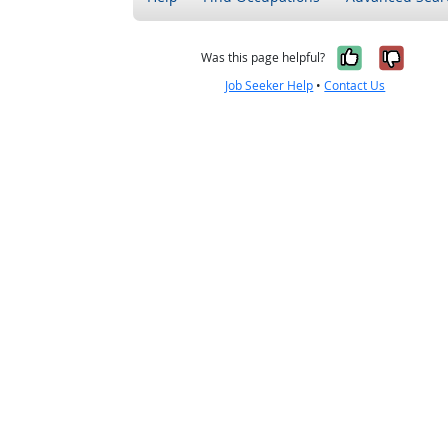
Yes, it w
No, i
Was this page helpful?
Job Seeker Help
•
Contact Us