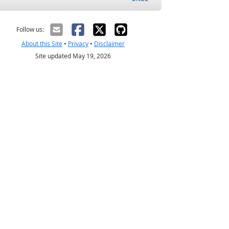
Follow us:
About this Site
•
Privacy
•
Disclaimer
Site updated May 19, 2026