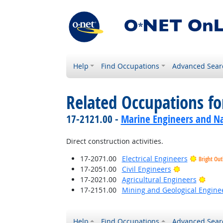
Help
Find Occupations
Advanced Sear
Related Occupations f
17-2121.00 -
Marine Engineers and Na
Direct construction activities.
17-2071.00
Electrical Engineers
Bright Out
Bright Outlo
17-2051.00
Civil Engineers
Brigh
17-2021.00
Agricultural Engineers
17-2151.00
Mining and Geological Enginee
Help
Find Occupations
Advanced Sear