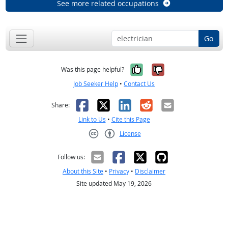
See more related occupations
Go
Yes, it was help
No, it was n
Was this page helpful?
Job Seeker Help
•
Contact Us
Facebook
X
LinkedIn
Reddit
Email
Share:
Link to Us
•
Cite this Page
License
Creative Commons CC-BY
Follow us:
About this Site
•
Privacy
•
Disclaimer
Site updated May 19, 2026