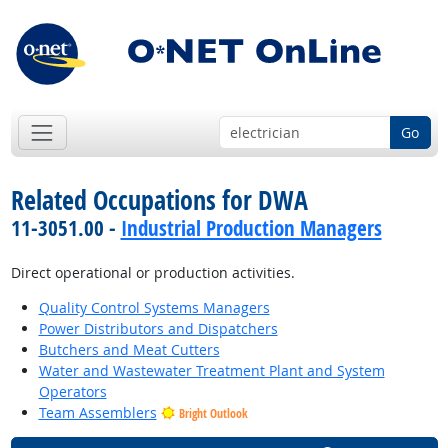
Go
Related Occupations for DWA
11-3051.00 -
Industrial Production Managers
Direct operational or production activities.
Quality Control Systems Managers
Power Distributors and Dispatchers
Butchers and Meat Cutters
Water and Wastewater Treatment Plant and System
Operators
Team Assemblers
Bright Outlook