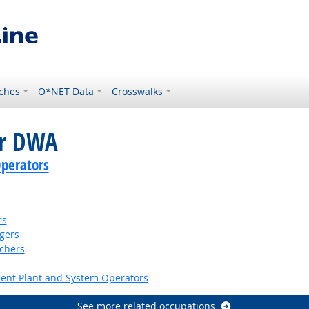
ches
O*NET Data
Crosswalks
or DWA
perators
rs
gers
tchers
ent Plant and System Operators
See more related occupations