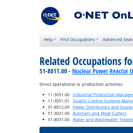
Help
Find Occupations
Advanced Sear
Related Occupations f
51-8011.00 -
Nuclear Power Reactor O
Direct operational or production activities.
11-3051.00
Industrial Production Manage
11-3051.01
Quality Control Systems Mana
51-8012.00
Power Distributors and Dispa
51-3021.00
Butchers and Meat Cutters
51-8031.00
Water and Wastewater Treatm