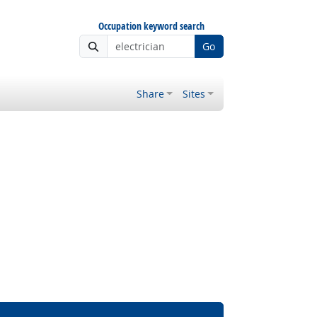
Occupation keyword search
Go
Share
Sites