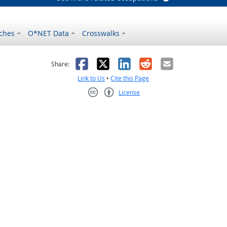
ches
O*NET Data
Crosswalks
as helpful
t was not helpful
Facebook
X
LinkedIn
Reddit
Email
Share:
Link to Us
•
Cite this Page
License
Creative Commons CC-BY