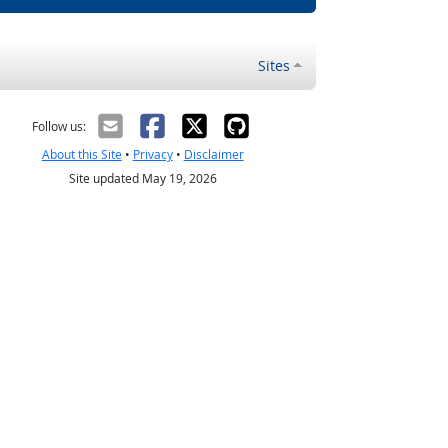
Sites
Follow us:
About this Site
•
Privacy
•
Disclaimer
Site updated May 19, 2026