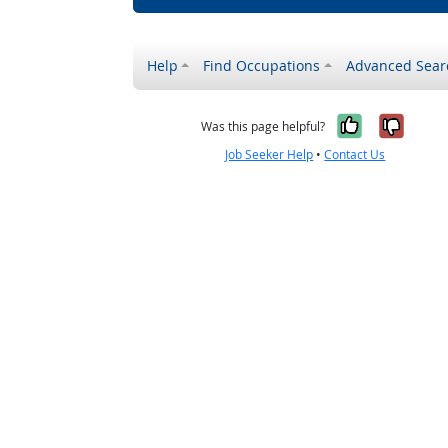
Help
Find Occupations
Advanced Sear
Yes, it w
No, i
Was this page helpful?
Job Seeker Help
•
Contact Us