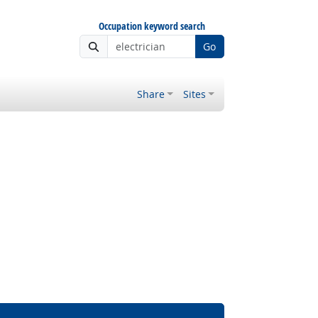
Occupation keyword search
Go
Share
Sites