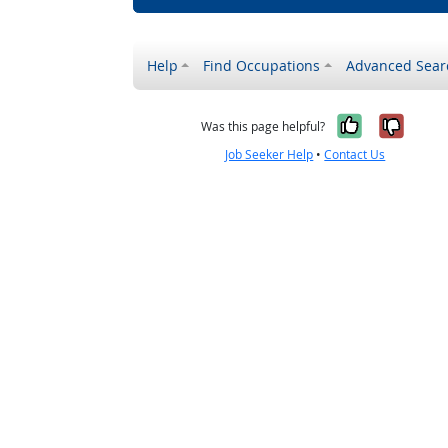
Help
Find Occupations
Advanced Sear
Yes, it w
No, i
Was this page helpful?
Job Seeker Help
•
Contact Us