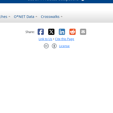
ches
O*NET Data
Crosswalks
as helpful
t was not helpful
Facebook
X
LinkedIn
Reddit
Email
Share:
Link to Us
•
Cite this Page
License
Creative Commons CC-BY