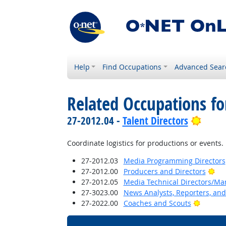
Help
Find Occupations
Advanced Sear
Related Occupations f
Brigh
27-2012.04 -
Talent Directors
Coordinate logistics for productions or events.
27-2012.03
Media Programming Directors
Bri
27-2012.00
Producers and Directors
27-2012.05
Media Technical Directors/Ma
27-3023.00
News Analysts, Reporters, and 
Bright 
27-2022.00
Coaches and Scouts