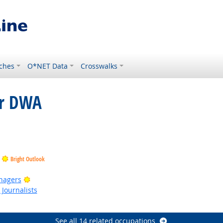
ches
O*NET Data
Crosswalks
or DWA
t Outlook
Bright Outlook
ght Outlook
Bright Outlook
nagers
Journalists
Outlook
See all 14 related occupations