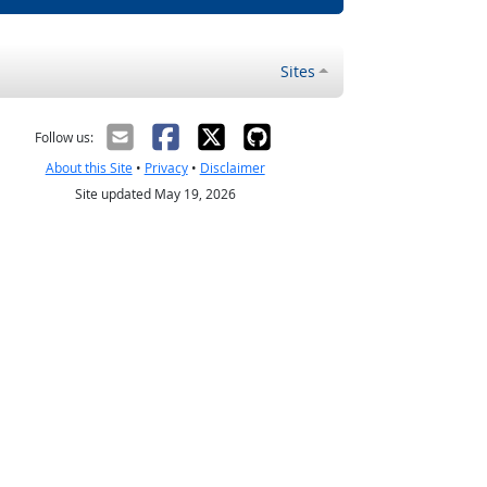
Sites
Follow us:
About this Site
•
Privacy
•
Disclaimer
Site updated May 19, 2026