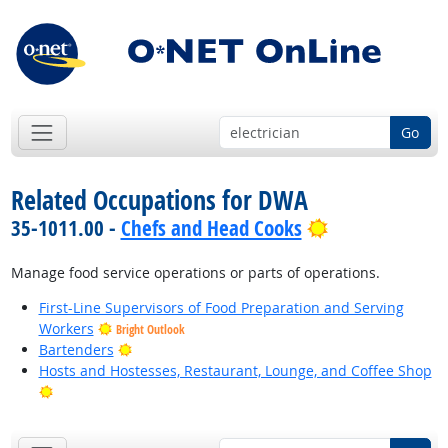
Go
Related Occupations for DWA
Bright Outloo
35-1011.00 -
Chefs and Head Cooks
Manage food service operations or parts of operations.
First-Line Supervisors of Food Preparation and Serving
Workers
Bright Outlook
Bright Outlook
Bartenders
Hosts and Hostesses, Restaurant, Lounge, and Coffee Shop
Bright Outlook