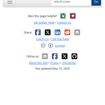
Go
Yes, it was help
No, it was n
Was this page helpful?
Job Seeker Help
•
Contact Us
Facebook
X
LinkedIn
Reddit
Email
Share:
Link to Us
•
Cite this Page
License
Creative Commons CC-BY
Follow us:
About this Site
•
Privacy
•
Disclaimer
Site updated May 19, 2026