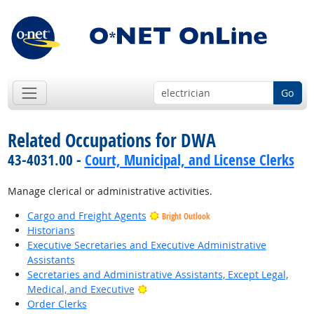
Go
Related Occupations for DWA
43-4031.00 -
Court, Municipal, and License Clerks
Manage clerical or administrative activities.
Cargo and Freight Agents
Bright Outlook
Historians
Executive Secretaries and Executive Administrative
Assistants
Secretaries and Administrative Assistants, Except Legal,
Bright Outlook
Medical, and Executive
Order Clerks