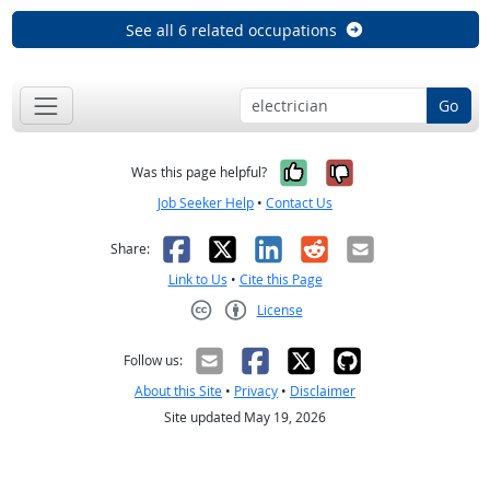
See all 6 related occupations
Go
Yes, it was help
No, it was n
Was this page helpful?
Job Seeker Help
•
Contact Us
Facebook
X
LinkedIn
Reddit
Email
Share:
Link to Us
•
Cite this Page
License
Creative Commons CC-BY
Follow us:
About this Site
•
Privacy
•
Disclaimer
Site updated May 19, 2026