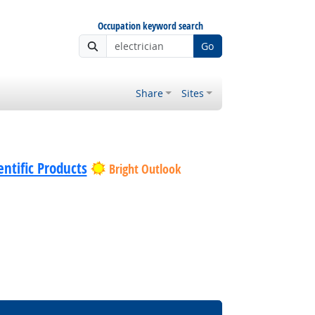
Occupation keyword search
Go
Share
Sites
ntific Products
Bright Outlook