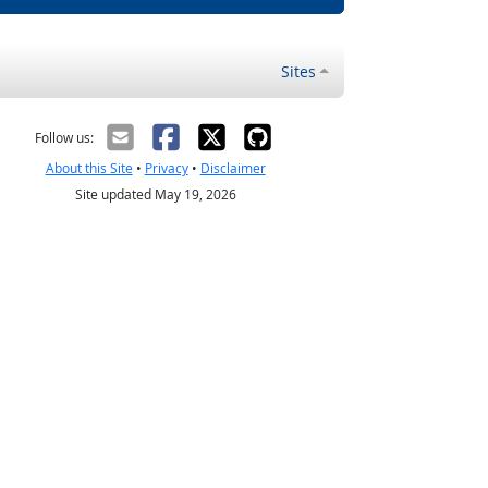
Sites
Follow us:
About this Site
•
Privacy
•
Disclaimer
Site updated May 19, 2026