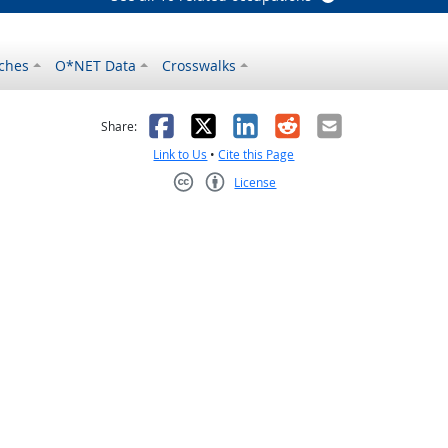
ches
O*NET Data
Crosswalks
as helpful
t was not helpful
Facebook
X
LinkedIn
Reddit
Email
Share:
Link to Us
•
Cite this Page
License
Creative Commons CC-BY