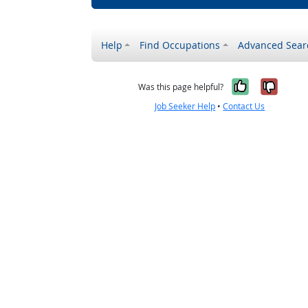
Help
Find Occupations
Advanced Sear
Yes, it w
No, i
Was this page helpful?
Job Seeker Help
•
Contact Us