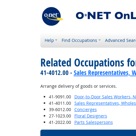
Help
Find Occupations
Advanced Sear
Related Occupations f
41-4012.00 -
Sales Representatives, W
Arrange delivery of goods or services.
41-9091.00
Door-to-Door Sales Workers, 
41-4011.00
Sales Representatives, Wholes
39-6012.00
Concierges
27-1023.00
Floral Designers
41-2022.00
Parts Salespersons