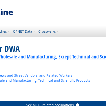
ches
O*NET Data
Crosswalks
or DWA
holesale and Manufacturing, Except Technical and Scie
News and Street Vendors, and Related Workers
ale and Manufacturing, Technical and Scientific Products
See all 10 related occupations