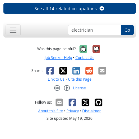
See all 14 related occupations
Go
Yes, it was help
No, it was n
Was this page helpful?
Job Seeker Help
•
Contact Us
Facebook
X
LinkedIn
Reddit
Email
Share:
Link to Us
•
Cite this Page
License
Creative Commons CC-BY
Follow us:
About this Site
•
Privacy
•
Disclaimer
Site updated May 19, 2026