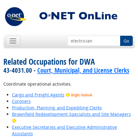
Go
Related Occupations for DWA
43-4031.00 -
Court, Municipal, and License Clerks
Coordinate operational activities.
Cargo and Freight Agents
Bright Outlook
Coroners
Production, Planning, and Expediting Clerks
Brownfield Redevelopment Specialists and Site Managers
Bright Outlook
Executive Secretaries and Executive Administrative
Assistants