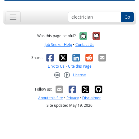
Go
Yes, it was help
No, it was n
Was this page helpful?
Job Seeker Help
•
Contact Us
Facebook
X
LinkedIn
Reddit
Email
Share:
Link to Us
•
Cite this Page
License
Creative Commons CC-BY
Follow us:
About this Site
•
Privacy
•
Disclaimer
Site updated May 19, 2026