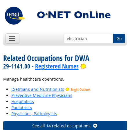
Go
Related Occupations for DWA
Bright Outlook
29-1141.00 -
Registered Nurses
Manage healthcare operations.
Dietitians and Nutritionists
Bright Outlook
Preventive Medicine Physicians
Hospitalists
Podiatrists
Physicians, Pathologists
See all 14 related occupations