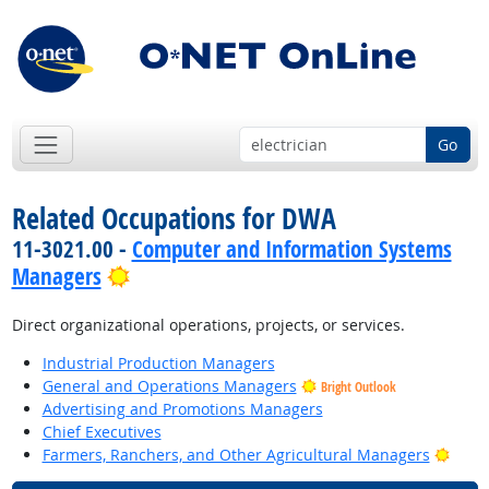
Go
Related Occupations for DWA
11-3021.00 -
Computer and Information Systems
Bright Outlook
Managers
Direct organizational operations, projects, or services.
Industrial Production Managers
General and Operations Managers
Bright Outlook
Advertising and Promotions Managers
Chief Executives
Brigh
Farmers, Ranchers, and Other Agricultural Managers