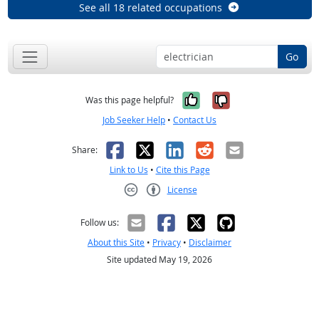
See all 18 related occupations
Go
Yes, it was help
No, it was n
Was this page helpful?
Job Seeker Help
•
Contact Us
Facebook
X
LinkedIn
Reddit
Email
Share:
Link to Us
•
Cite this Page
License
Creative Commons CC-BY
Follow us:
About this Site
•
Privacy
•
Disclaimer
Site updated May 19, 2026