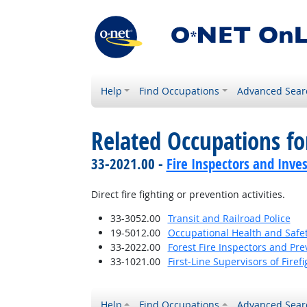
Help
Find Occupations
Advanced Sear
Related Occupations f
33-2021.00 -
Fire Inspectors and Inves
Direct fire fighting or prevention activities.
33-3052.00
Transit and Railroad Police
19-5012.00
Occupational Health and Safe
33-2022.00
Forest Fire Inspectors and Pre
33-1021.00
First-Line Supervisors of Fire
Help
Find Occupations
Advanced Sear