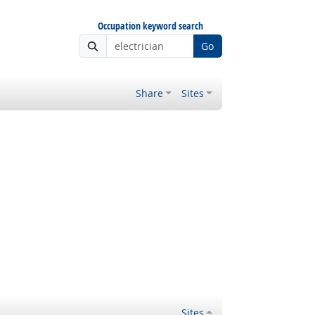
Occupation keyword search
Go
Share
Sites
Sites