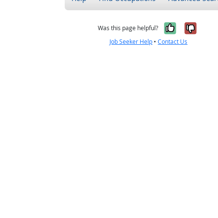
Yes, it w
No, i
Was this page helpful?
Job Seeker Help
•
Contact Us