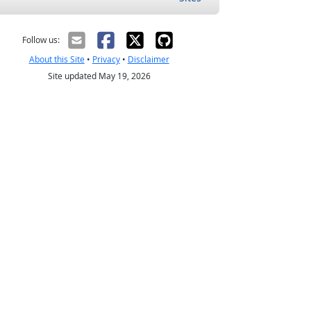
Follow us:
About this Site
•
Privacy
•
Disclaimer
Site updated May 19, 2026