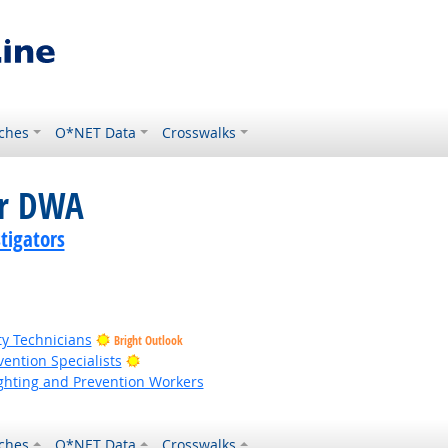
ches
O*NET Data
Crosswalks
or DWA
tigators
ty Technicians
Bright Outlook
Bright Outlook
vention Specialists
fighting and Prevention Workers
ches
O*NET Data
Crosswalks