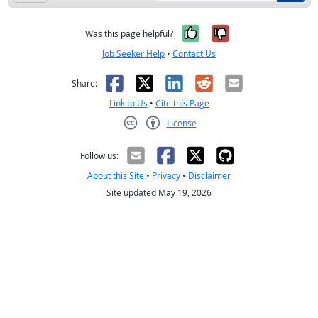
Yes, it was help
No, it was n
Was this page helpful?
Job Seeker Help
•
Contact Us
Facebook
X
LinkedIn
Reddit
Email
Share:
Link to Us
•
Cite this Page
License
Creative Commons CC-BY
Follow us:
About this Site
•
Privacy
•
Disclaimer
Site updated May 19, 2026