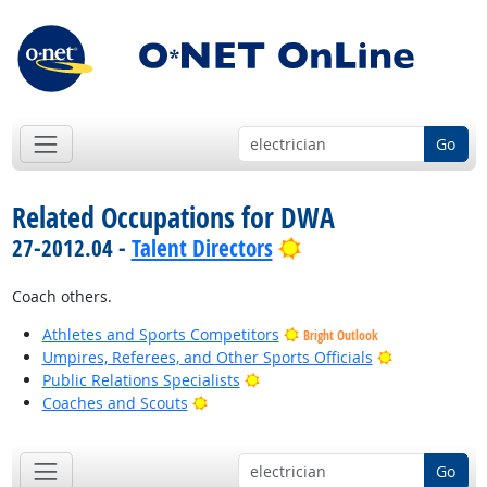
Go
Related Occupations for DWA
Bright Outlook
27-2012.04 -
Talent Directors
Coach others.
Athletes and Sports Competitors
Bright Outlook
Bright Outlo
Umpires, Referees, and Other Sports Officials
Bright Outlook
Public Relations Specialists
Bright Outlook
Coaches and Scouts
Go