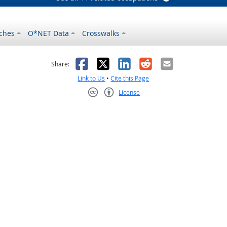
ches
O*NET Data
Crosswalks
as helpful
t was not helpful
Facebook
X
LinkedIn
Reddit
Email
Share:
Link to Us
•
Cite this Page
License
Creative Commons CC-BY