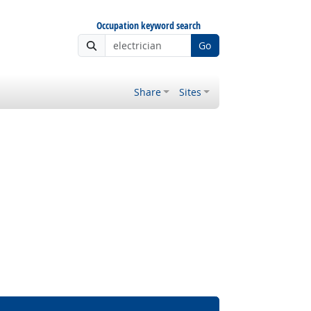
Occupation keyword search
Go
Share
Sites