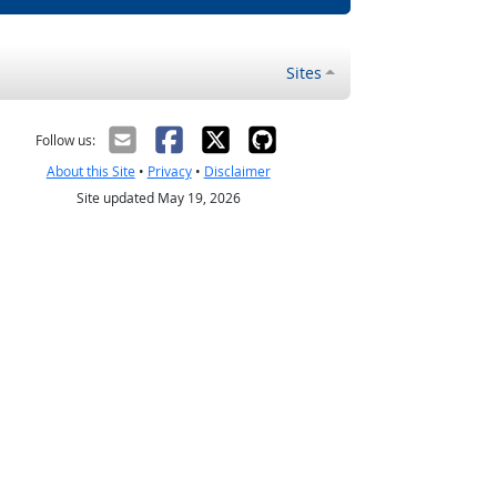
Sites
Follow us:
About this Site
•
Privacy
•
Disclaimer
Site updated May 19, 2026