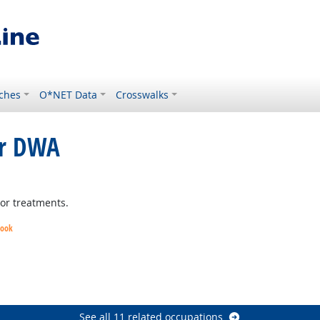
ches
O*NET Data
Crosswalks
or DWA
tlook
 or treatments.
look
k
ht Outlook
See all 11 related occupations