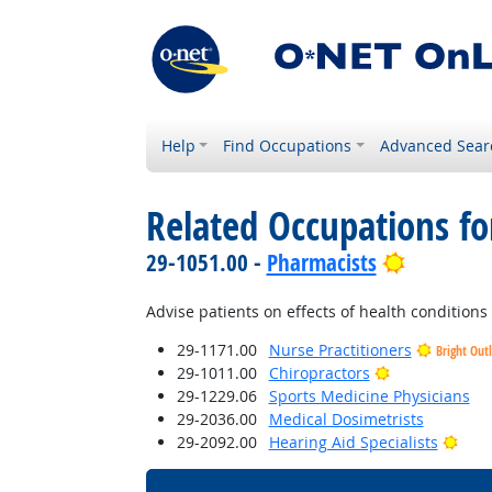
Help
Find Occupations
Advanced Sear
Related Occupations f
Bright Ou
29-1051.00 -
Pharmacists
Advise patients on effects of health conditions
29-1171.00
Nurse Practitioners
Bright Out
Bright Outloo
29-1011.00
Chiropractors
29-1229.06
Sports Medicine Physicians
29-2036.00
Medical Dosimetrists
Brig
29-2092.00
Hearing Aid Specialists