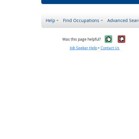
Help
Find Occupations
Advanced Sear
Yes, it w
No, i
Was this page helpful?
Job Seeker Help
•
Contact Us