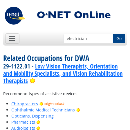
Go
Related Occupations for DWA
29-1122.01 -
Low Vision Therapists, Orientation
and Mobility Specialists, and Vision Rehabilitation
Bright Outlook
Therapists
Recommend types of assistive devices.
Chiropractors
Bright Outlook
Bright Outlook
Ophthalmic Medical Technicians
Opticians, Dispensing
Bright Outlook
Pharmacists
Bright Outlook
Audiologists