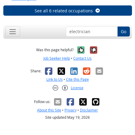
See all 6 related occupations
Go
Yes, it was help
No, it was n
Was this page helpful?
Job Seeker Help
•
Contact Us
Facebook
X
LinkedIn
Reddit
Email
Share:
Link to Us
•
Cite this Page
License
Creative Commons CC-BY
Follow us:
About this Site
•
Privacy
•
Disclaimer
Site updated May 19, 2026