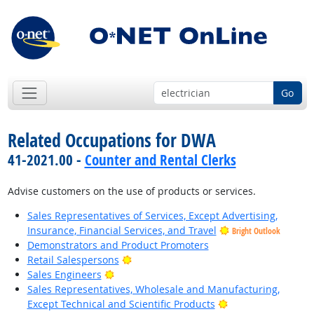
Go
Related Occupations for DWA
41-2021.00 -
Counter and Rental Clerks
Advise customers on the use of products or services.
Sales Representatives of Services, Except Advertising,
Insurance, Financial Services, and Travel
Bright Outlook
Demonstrators and Product Promoters
Bright Outlook
Retail Salespersons
Bright Outlook
Sales Engineers
Sales Representatives, Wholesale and Manufacturing,
Bright Outlook
Except Technical and Scientific Products