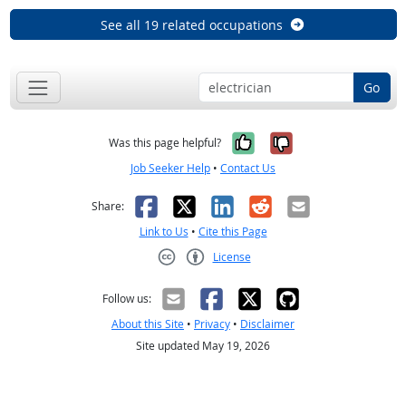
See all 19 related occupations
Go
Yes, it was help
No, it was n
Was this page helpful?
Job Seeker Help
•
Contact Us
Facebook
X
LinkedIn
Reddit
Email
Share:
Link to Us
•
Cite this Page
License
Creative Commons CC-BY
Follow us:
About this Site
•
Privacy
•
Disclaimer
Site updated May 19, 2026