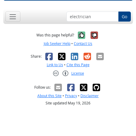
Go
Yes, it was help
No, it was n
Was this page helpful?
Job Seeker Help
•
Contact Us
Facebook
X
LinkedIn
Reddit
Email
Share:
Link to Us
•
Cite this Page
License
Creative Commons CC-BY
Follow us:
About this Site
•
Privacy
•
Disclaimer
Site updated May 19, 2026