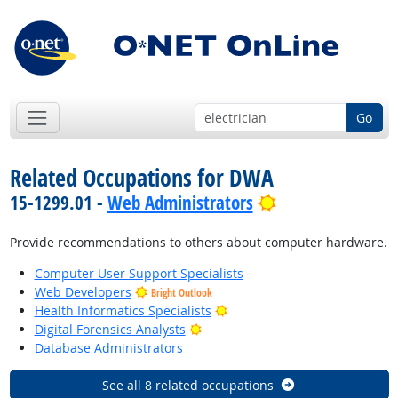
Go
Related Occupations for DWA
Bright Outlook
15-1299.01 -
Web Administrators
Provide recommendations to others about computer hardware.
Computer User Support Specialists
Web Developers
Bright Outlook
Bright Outlook
Health Informatics Specialists
Bright Outlook
Digital Forensics Analysts
Database Administrators
See all 8 related occupations