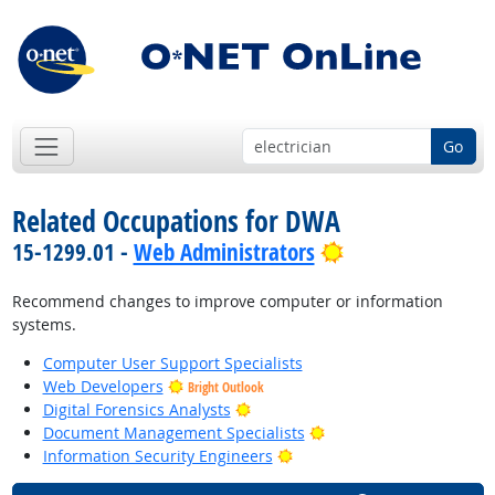
Go
Related Occupations for DWA
Bright Outlook
15-1299.01 -
Web Administrators
Recommend changes to improve computer or information
systems.
Computer User Support Specialists
Web Developers
Bright Outlook
Bright Outlook
Digital Forensics Analysts
Bright Outlook
Document Management Specialists
Bright Outlook
Information Security Engineers