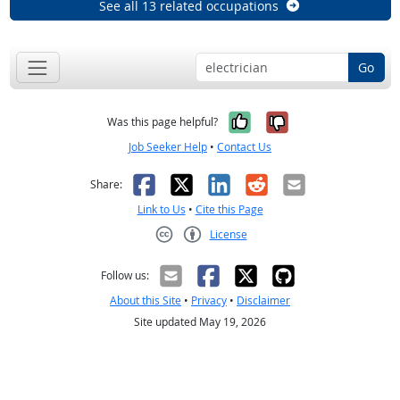
See all 13 related occupations
Go
Yes, it was help
No, it was n
Was this page helpful?
Job Seeker Help
•
Contact Us
Facebook
X
LinkedIn
Reddit
Email
Share:
Link to Us
•
Cite this Page
License
Creative Commons CC-BY
Follow us:
About this Site
•
Privacy
•
Disclaimer
Site updated May 19, 2026