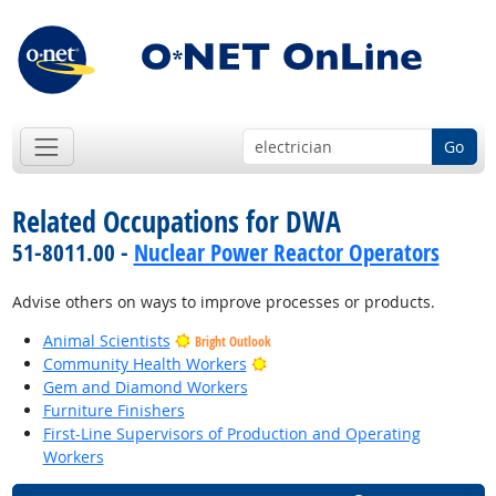
Go
Related Occupations for DWA
51-8011.00 -
Nuclear Power Reactor Operators
Advise others on ways to improve processes or products.
Animal Scientists
Bright Outlook
Bright Outlook
Community Health Workers
Gem and Diamond Workers
Furniture Finishers
First-Line Supervisors of Production and Operating
Workers