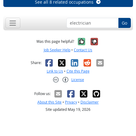
See all 8 related occupations
Go
Yes, it was help
No, it was n
Was this page helpful?
Job Seeker Help
•
Contact Us
Facebook
X
LinkedIn
Reddit
Email
Share:
Link to Us
•
Cite this Page
License
Creative Commons CC-BY
Follow us:
About this Site
•
Privacy
•
Disclaimer
Site updated May 19, 2026