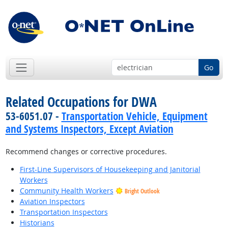
Go
Related Occupations for DWA
53-6051.07 -
Transportation Vehicle, Equipment
and Systems Inspectors, Except Aviation
Recommend changes or corrective procedures.
First-Line Supervisors of Housekeeping and Janitorial
Workers
Community Health Workers
Bright Outlook
Aviation Inspectors
Transportation Inspectors
Historians