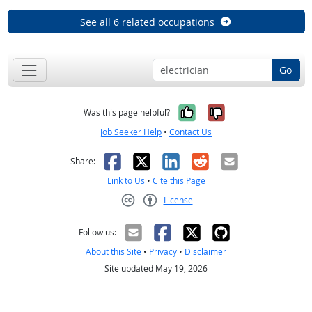
See all 6 related occupations
Go
Yes, it was help
No, it was n
Was this page helpful?
Job Seeker Help
•
Contact Us
Facebook
X
LinkedIn
Reddit
Email
Share:
Link to Us
•
Cite this Page
License
Creative Commons CC-BY
Follow us:
About this Site
•
Privacy
•
Disclaimer
Site updated May 19, 2026