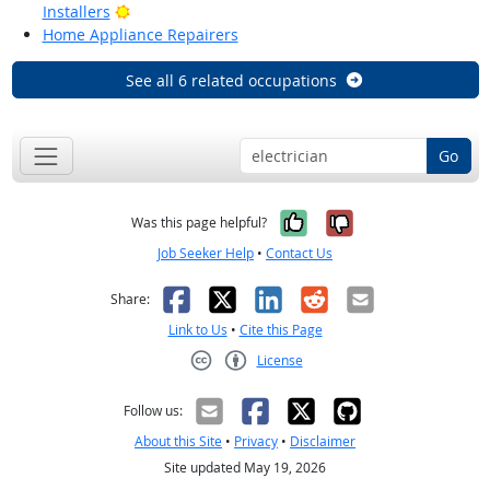
Bright Outlook
Installers
Home Appliance Repairers
See all 6 related occupations
Go
Yes, it was help
No, it was n
Was this page helpful?
Job Seeker Help
•
Contact Us
Facebook
X
LinkedIn
Reddit
Email
Share:
Link to Us
•
Cite this Page
License
Creative Commons CC-BY
Follow us:
About this Site
•
Privacy
•
Disclaimer
Site updated May 19, 2026