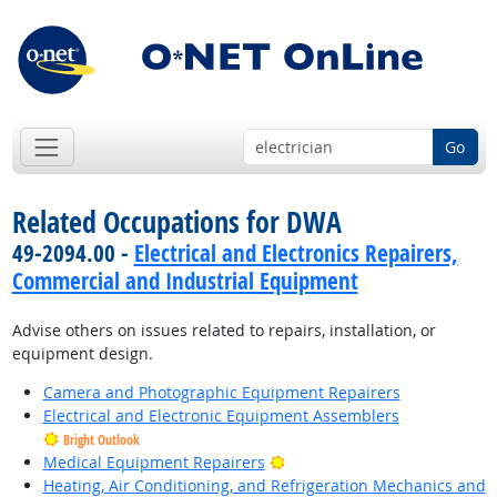
Go
Related Occupations for DWA
49-2094.00 -
Electrical and Electronics Repairers,
Commercial and Industrial Equipment
Advise others on issues related to repairs, installation, or
equipment design.
Camera and Photographic Equipment Repairers
Electrical and Electronic Equipment Assemblers
Bright Outlook
Bright Outlook
Medical Equipment Repairers
Heating, Air Conditioning, and Refrigeration Mechanics and