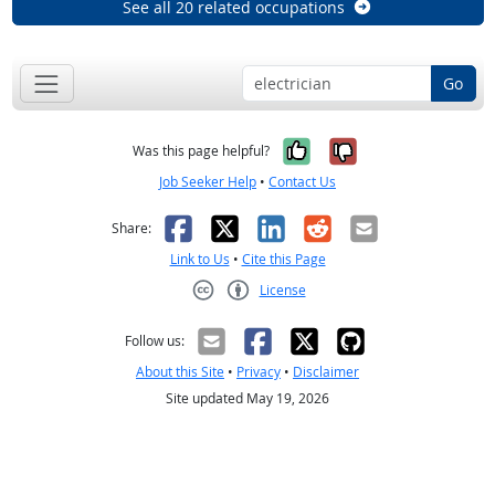
See all 20 related occupations
Go
Yes, it was help
No, it was n
Was this page helpful?
Job Seeker Help
•
Contact Us
Facebook
X
LinkedIn
Reddit
Email
Share:
Link to Us
•
Cite this Page
License
Creative Commons CC-BY
Follow us:
About this Site
•
Privacy
•
Disclaimer
Site updated May 19, 2026