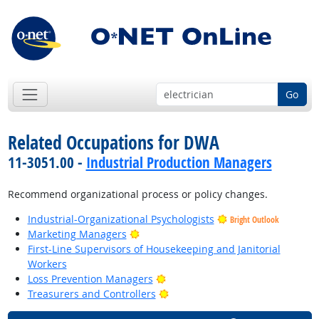
Go
Related Occupations for DWA
11-3051.00 -
Industrial Production Managers
Recommend organizational process or policy changes.
Industrial-Organizational Psychologists
Bright Outlook
Bright Outlook
Marketing Managers
First-Line Supervisors of Housekeeping and Janitorial
Workers
Bright Outlook
Loss Prevention Managers
Bright Outlook
Treasurers and Controllers