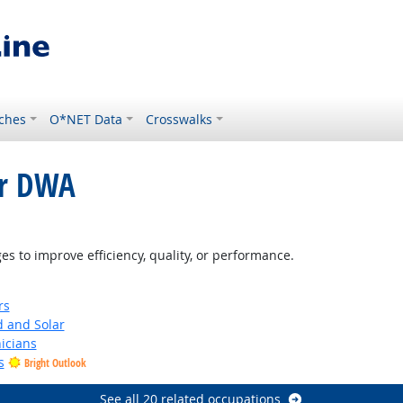
ches
O*NET Data
Crosswalks
or DWA
 Outlook
 to improve efficiency, quality, or performance.
rs
d and Solar
icians
s
Bright Outlook
See all 20 related occupations