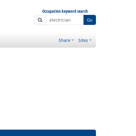
Occupation keyword search
Go
Share
Sites