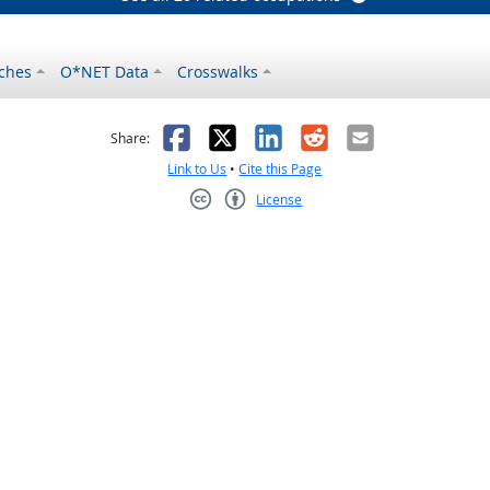
ches
O*NET Data
Crosswalks
as helpful
t was not helpful
Facebook
X
LinkedIn
Reddit
Email
Share:
Link to Us
•
Cite this Page
License
Creative Commons CC-BY