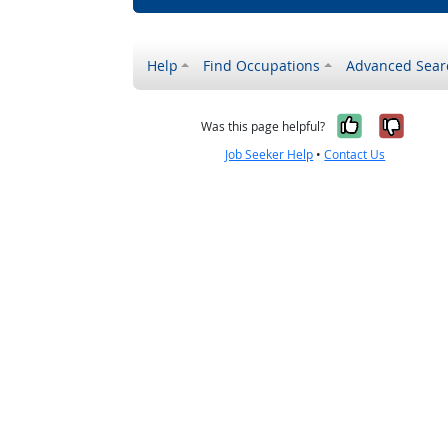
Help
Find Occupations
Advanced Sear
Yes, it w
No, i
Was this page helpful?
Job Seeker Help
•
Contact Us