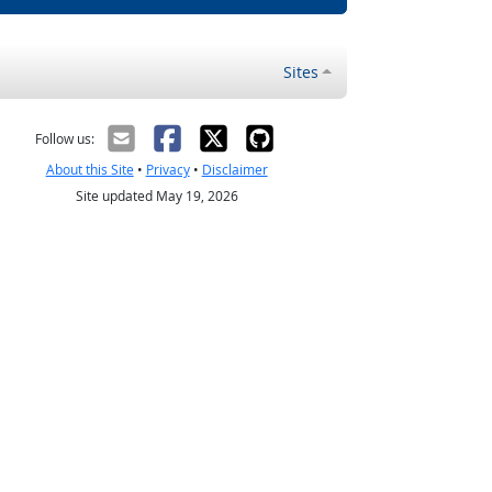
Sites
Follow us:
About this Site
•
Privacy
•
Disclaimer
Site updated May 19, 2026