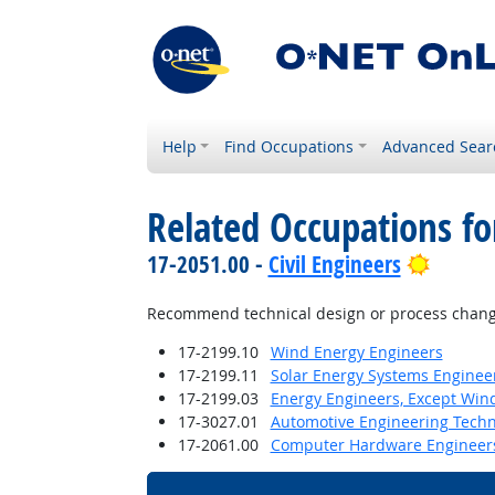
Help
Find Occupations
Advanced Sear
Related Occupations f
Bright
17-2051.00 -
Civil Engineers
Recommend technical design or process changes
17-2199.10
Wind Energy Engineers
17-2199.11
Solar Energy Systems Enginee
17-2199.03
Energy Engineers, Except Win
17-3027.01
Automotive Engineering Techn
17-2061.00
Computer Hardware Engineer