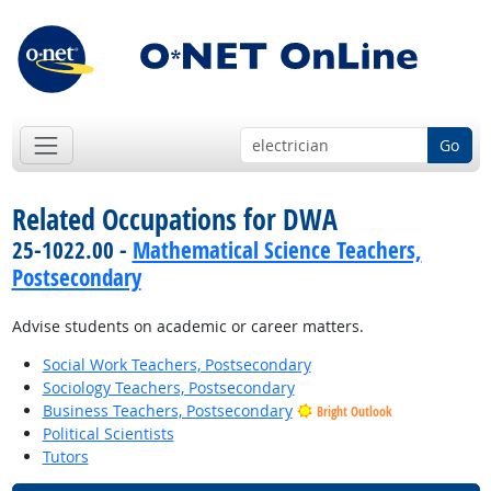
Go
Related Occupations for DWA
25-1022.00 -
Mathematical Science Teachers,
Postsecondary
Advise students on academic or career matters.
Social Work Teachers, Postsecondary
Sociology Teachers, Postsecondary
Business Teachers, Postsecondary
Bright Outlook
Political Scientists
Tutors