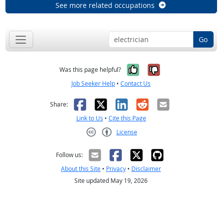
See more related occupations
Go
Yes, it was help
No, it was n
Was this page helpful?
Job Seeker Help
•
Contact Us
Facebook
X
LinkedIn
Reddit
Email
Share:
Link to Us
•
Cite this Page
License
Creative Commons CC-BY
Follow us:
About this Site
•
Privacy
•
Disclaimer
Site updated May 19, 2026