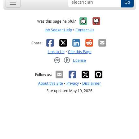
Go
Yes, it was help
No, it was n
Was this page helpful?
Job Seeker Help
•
Contact Us
Facebook
X
LinkedIn
Reddit
Email
Share:
Link to Us
•
Cite this Page
License
Creative Commons CC-BY
Follow us:
About this Site
•
Privacy
•
Disclaimer
Site updated May 19, 2026