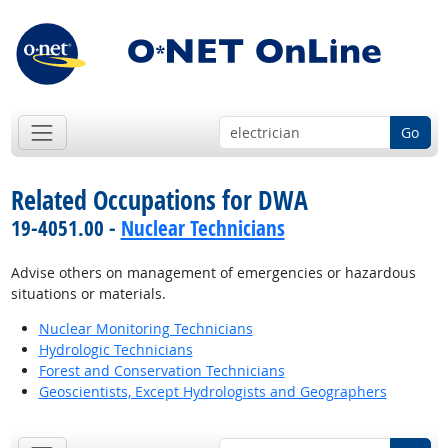
Go
Related Occupations for DWA
19-4051.00 -
Nuclear Technicians
Advise others on management of emergencies or hazardous
situations or materials.
Nuclear Monitoring Technicians
Hydrologic Technicians
Forest and Conservation Technicians
Geoscientists, Except Hydrologists and Geographers