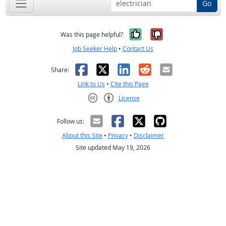
Go
Yes, it was help
No, it was n
Was this page helpful?
Job Seeker Help
•
Contact Us
Facebook
X
LinkedIn
Reddit
Email
Share:
Link to Us
•
Cite this Page
License
Creative Commons CC-BY
Follow us:
About this Site
•
Privacy
•
Disclaimer
Site updated May 19, 2026