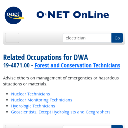
Go
Related Occupations for DWA
19-4071.00 -
Forest and Conservation Technicians
Advise others on management of emergencies or hazardous
situations or materials.
Nuclear Technicians
Nuclear Monitoring Technicians
Hydrologic Technicians
Geoscientists, Except Hydrologists and Geographers