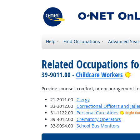
Help
Find Occupations
Advanced Sear
Related Occupations f
Bri
39-9011.00 -
Childcare Workers
Provide counsel, comfort, or encouragement to 
21-2011.00
Clergy
33-3012.00
Correctional Officers and Jaile
31-1122.00
Personal Care Aides
Bright Ou
39-4012.00
Crematory Operators
33-9094.00
School Bus Monitors