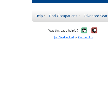
Help
Find Occupations
Advanced Sear
Yes, it w
No, i
Was this page helpful?
Job Seeker Help
•
Contact Us