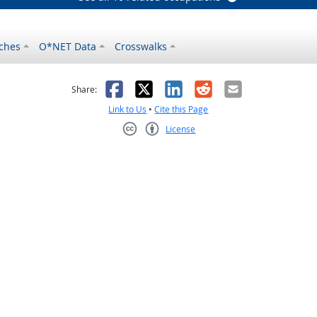
ches
O*NET Data
Crosswalks
as helpful
t was not helpful
Facebook
X
LinkedIn
Reddit
Email
Share:
Link to Us
•
Cite this Page
License
Creative Commons CC-BY