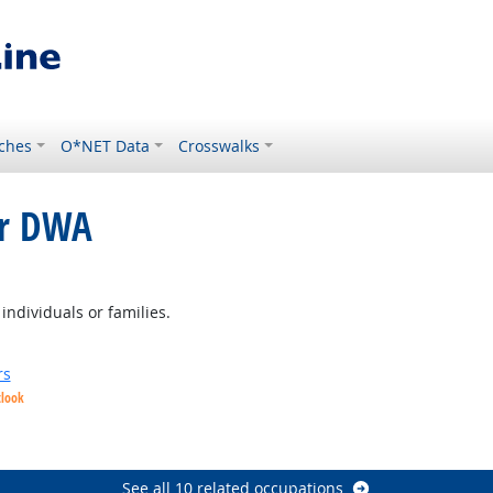
ches
O*NET Data
Crosswalks
or DWA
ght Outlook
individuals or families.
rs
tlook
See all 10 related occupations