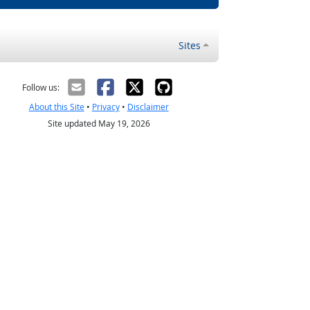
Sites
Follow us:
About this Site
•
Privacy
•
Disclaimer
Site updated May 19, 2026