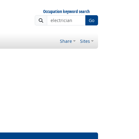
Occupation keyword search
Go
Share
Sites