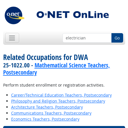
Go
Related Occupations for DWA
25-1022.00 -
Mathematical Science Teachers,
Postsecondary
Perform student enrollment or registration activities.
Career/Technical Education Teachers, Postsecondary
Philosophy and Religion Teachers, Postsecondary
Architecture Teachers, Postsecondary
Communications Teachers, Postsecondary
Economics Teachers, Postsecondary