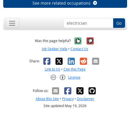
See more related occupations
Go
Yes, it was help
No, it was n
Was this page helpful?
Job Seeker Help
•
Contact Us
Facebook
X
LinkedIn
Reddit
Email
Share:
Link to Us
•
Cite this Page
License
Creative Commons CC-BY
Follow us:
About this Site
•
Privacy
•
Disclaimer
Site updated May 19, 2026