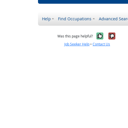
Help
Find Occupations
Advanced Sear
Yes, it w
No, i
Was this page helpful?
Job Seeker Help
•
Contact Us