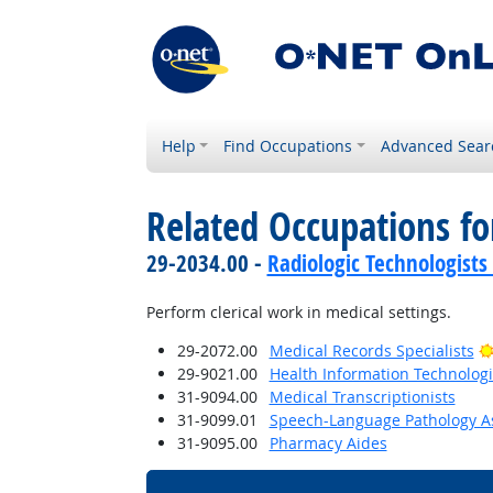
Help
Find Occupations
Advanced Sear
Related Occupations f
29-2034.00 -
Radiologic Technologists
Perform clerical work in medical settings.
29-2072.00
Medical Records Specialists
29-9021.00
Health Information Technologi
31-9094.00
Medical Transcriptionists
31-9099.01
Speech-Language Pathology As
31-9095.00
Pharmacy Aides