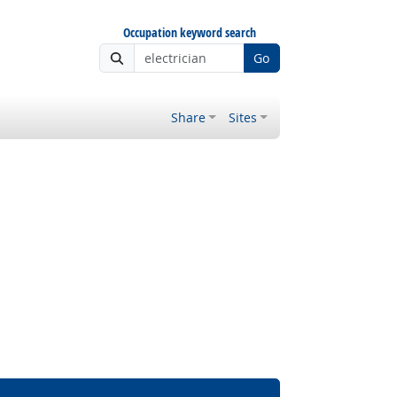
Occupation keyword search
Go
Share
Sites