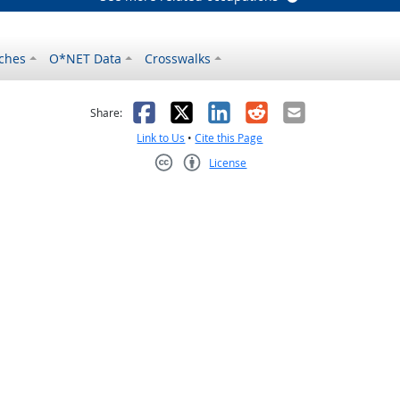
ches
O*NET Data
Crosswalks
as helpful
t was not helpful
Facebook
X
LinkedIn
Reddit
Email
Share:
Link to Us
•
Cite this Page
License
Creative Commons CC-BY