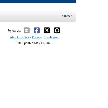
Sites
Follow us:
About this Site
•
Privacy
•
Disclaimer
Site updated May 19, 2026