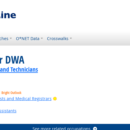
ches
O*NET Data
Crosswalks
or DWA
 and Technicians
Bright Outlook
Bright Outlook
sts and Medical Registrars
sistants
See more related occupations