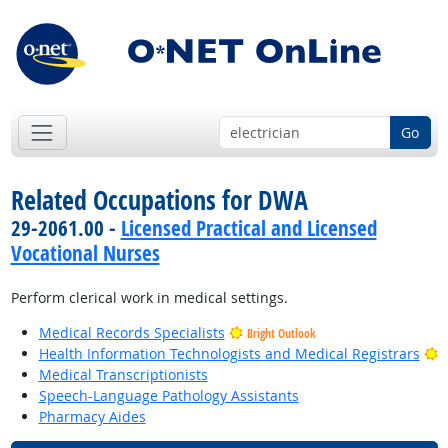
Go
Related Occupations for DWA
29-2061.00 -
Licensed Practical and Licensed
Vocational Nurses
Perform clerical work in medical settings.
Medical Records Specialists
Bright Outlook
B
Health Information Technologists and Medical Registrars
Medical Transcriptionists
Speech-Language Pathology Assistants
Pharmacy Aides