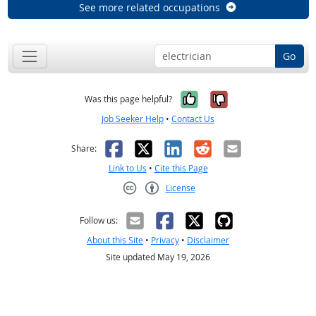
See more related occupations
Go
Yes, it was help
No, it was n
Was this page helpful?
Job Seeker Help
•
Contact Us
Facebook
X
LinkedIn
Reddit
Email
Share:
Link to Us
•
Cite this Page
License
Creative Commons CC-BY
Follow us:
About this Site
•
Privacy
•
Disclaimer
Site updated May 19, 2026