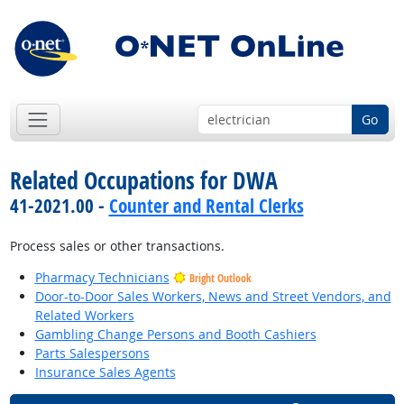
Go
Related Occupations for DWA
41-2021.00 -
Counter and Rental Clerks
Process sales or other transactions.
Pharmacy Technicians
Bright Outlook
Door-to-Door Sales Workers, News and Street Vendors, and
Related Workers
Gambling Change Persons and Booth Cashiers
Parts Salespersons
Insurance Sales Agents