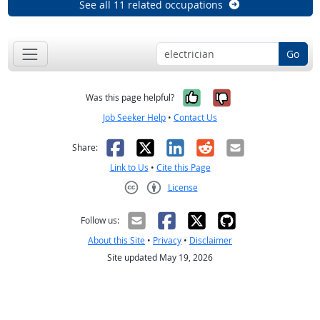
See all 11 related occupations
Go
Yes, it was help
No, it was n
Was this page helpful?
Job Seeker Help
•
Contact Us
Facebook
X
LinkedIn
Reddit
Email
Share:
Link to Us
•
Cite this Page
License
Creative Commons CC-BY
Follow us:
About this Site
•
Privacy
•
Disclaimer
Site updated May 19, 2026