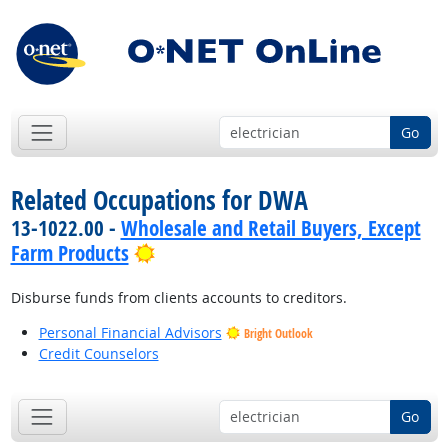
Go
Related Occupations for DWA
13-1022.00 -
Wholesale and Retail Buyers, Except
Bright Outlook
Farm Products
Disburse funds from clients accounts to creditors.
Personal Financial Advisors
Bright Outlook
Credit Counselors
Go