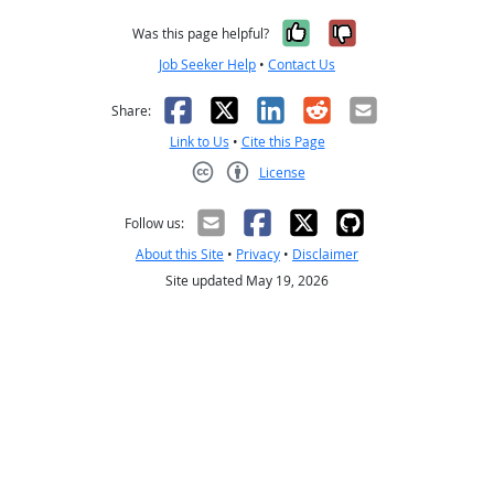
Yes, it was help
No, it was n
Was this page helpful?
Job Seeker Help
•
Contact Us
Facebook
X
LinkedIn
Reddit
Email
Share:
Link to Us
•
Cite this Page
License
Creative Commons CC-BY
Follow us:
About this Site
•
Privacy
•
Disclaimer
Site updated May 19, 2026