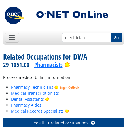
Go
Related Occupations for DWA
Bright Outlook
29-1051.00 -
Pharmacists
Process medical billing information.
Pharmacy Technicians
Bright Outlook
Medical Transcriptionists
Bright Outlook
Dental Assistants
Pharmacy Aides
Bright Outlook
Medical Records Specialists
See all 11 related occupations