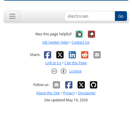
Go
Yes, it was help
No, it was n
Was this page helpful?
Job Seeker Help
•
Contact Us
Facebook
X
LinkedIn
Reddit
Email
Share:
Link to Us
•
Cite this Page
License
Creative Commons CC-BY
Follow us:
About this Site
•
Privacy
•
Disclaimer
Site updated May 19, 2026